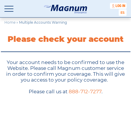
LOG IN
Affordable Car Insurance Chicago Illinois
ESPA
Magnum Insurance Cabinet
Skip
Home
»
Multiple Accounts Warning
to
content
Please check your account
Your account needs to be confirmed to use the
Website. Please call Magnum customer service
in order to confirm your coverage. This will give
you access to your policy coverage.
Please call us at
888-712-7277
.