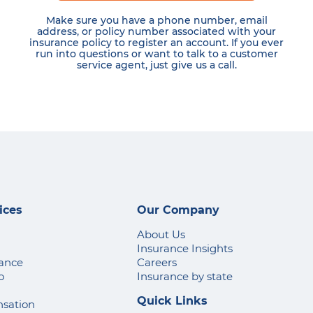
Make sure you have a phone number, email
address, or policy number associated with your
insurance policy to register an account. If you ever
run into questions or want to talk to a customer
service agent, just give us a call.
ices
Our Company
About Us
Insurance Insights
rance
Careers
o
Insurance by state
Quick Links
sation