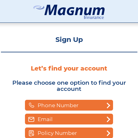
Affordable Car Insurance Chicago Illinois
Magnum Insurance Cabinet
Sign Up
Let’s find your account
Please choose one option to find your
account
Phone Number
Email
Policy Number