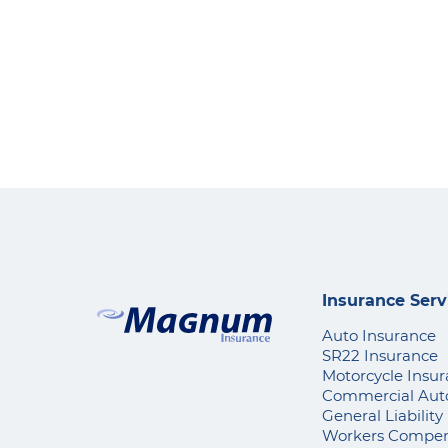
Insurance Serv
Auto Insurance
SR22 Insurance
Motorcycle Insu
Commercial Aut
General Liability
Workers Compen