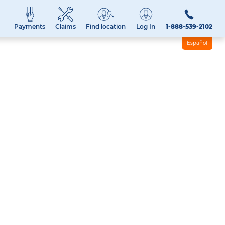
Payments
Claims
Find location
Log In
1-888-539-2102
Español