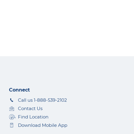
Connect
Call us 1-888-539-2102
Contact Us
Find Location
Download Mobile App